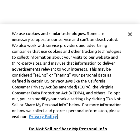
We use cookies and similar technologies. Some are
necessary to operate our service and can’t be deactivated.
We also work with service providers and advertising
companies that use cookies and other tracking technologies
to collect information about your visits to our website and
third-party sites, and may use that information to deliver
advertisements relevant to your interests. This may be
considered “selling” or “sharing” your personal data as
defined in certain US privacy laws like the California
Consumer Privacy Act (as amended) (CCPA), the Virginia
Consumer Data Protection Act (VCDPA), and others. To opt
out, you can modify your cookie settings by clicking “Do Not
Sell or Share My Personal Info” below. For more information
on how we collect and process personal information, please
visit our
Privacy Policy.
Do Not Sell or Share My Personal Info