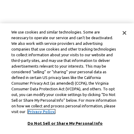
We use cookies and similar technologies. Some are
necessary to operate our service and can’t be deactivated.
We also work with service providers and advertising
companies that use cookies and other tracking technologies
to collect information about your visits to our website and
third-party sites, and may use that information to deliver
advertisements relevant to your interests. This may be
considered “selling” or “sharing” your personal data as
defined in certain US privacy laws like the California
Consumer Privacy Act (as amended) (CCPA), the Virginia
Consumer Data Protection Act (VCDPA), and others. To opt
out, you can modify your cookie settings by clicking “Do Not
Sell or Share My Personal Info” below. For more information
on how we collect and process personal information, please
visit our
Privacy Policy.
Do Not Sell or Share My Personal Info