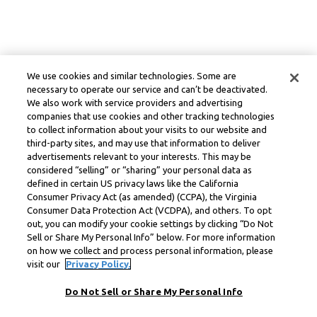
We use cookies and similar technologies. Some are
necessary to operate our service and can’t be deactivated.
We also work with service providers and advertising
companies that use cookies and other tracking technologies
to collect information about your visits to our website and
third-party sites, and may use that information to deliver
advertisements relevant to your interests. This may be
considered “selling” or “sharing” your personal data as
defined in certain US privacy laws like the California
Consumer Privacy Act (as amended) (CCPA), the Virginia
Consumer Data Protection Act (VCDPA), and others. To opt
out, you can modify your cookie settings by clicking “Do Not
Sell or Share My Personal Info” below. For more information
on how we collect and process personal information, please
visit our
Privacy Policy.
Do Not Sell or Share My Personal Info