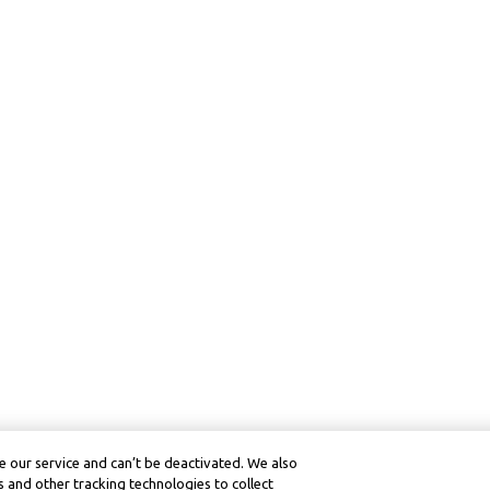
 our service and can’t be deactivated. We also
 and other tracking technologies to collect