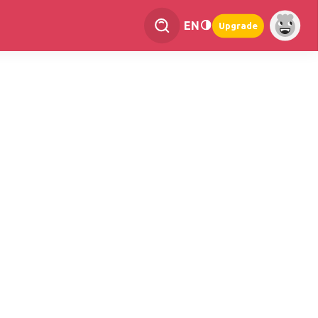
EN
Upgrade