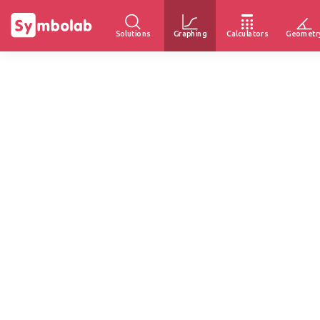
Solutions
Graphing
Calculators
Geometr