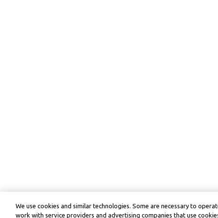
We use cookies and similar technologies. Some are necessary to operate
work with service providers and advertising companies that use cookies