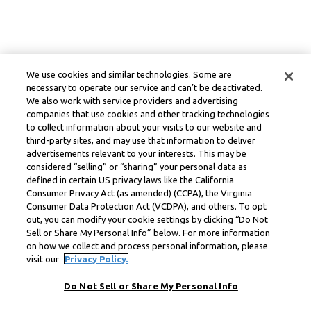
We use cookies and similar technologies. Some are
necessary to operate our service and can’t be deactivated.
We also work with service providers and advertising
companies that use cookies and other tracking technologies
to collect information about your visits to our website and
third-party sites, and may use that information to deliver
advertisements relevant to your interests. This may be
considered “selling” or “sharing” your personal data as
defined in certain US privacy laws like the California
Consumer Privacy Act (as amended) (CCPA), the Virginia
Consumer Data Protection Act (VCDPA), and others. To opt
out, you can modify your cookie settings by clicking “Do Not
Sell or Share My Personal Info” below. For more information
on how we collect and process personal information, please
visit our
Privacy Policy.
Do Not Sell or Share My Personal Info