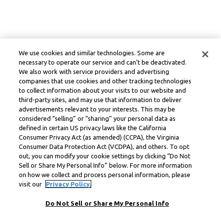
We use cookies and similar technologies. Some are
necessary to operate our service and can’t be deactivated.
We also work with service providers and advertising
companies that use cookies and other tracking technologies
to collect information about your visits to our website and
third-party sites, and may use that information to deliver
advertisements relevant to your interests. This may be
considered “selling” or “sharing” your personal data as
defined in certain US privacy laws like the California
Consumer Privacy Act (as amended) (CCPA), the Virginia
Consumer Data Protection Act (VCDPA), and others. To opt
out, you can modify your cookie settings by clicking “Do Not
Sell or Share My Personal Info” below. For more information
on how we collect and process personal information, please
visit our
Privacy Policy.
Do Not Sell or Share My Personal Info