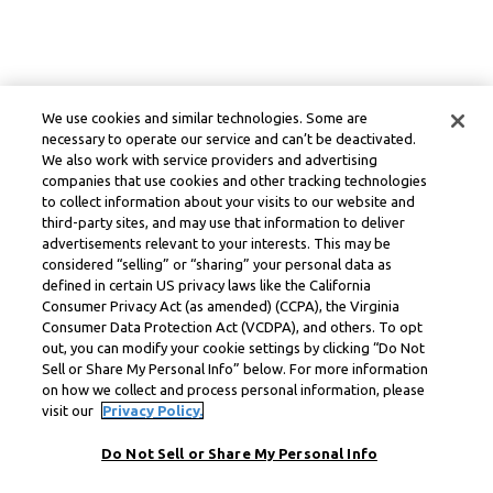
We use cookies and similar technologies. Some are
necessary to operate our service and can’t be deactivated.
We also work with service providers and advertising
companies that use cookies and other tracking technologies
to collect information about your visits to our website and
third-party sites, and may use that information to deliver
advertisements relevant to your interests. This may be
considered “selling” or “sharing” your personal data as
defined in certain US privacy laws like the California
Consumer Privacy Act (as amended) (CCPA), the Virginia
Consumer Data Protection Act (VCDPA), and others. To opt
out, you can modify your cookie settings by clicking “Do Not
Sell or Share My Personal Info” below. For more information
on how we collect and process personal information, please
visit our
Privacy Policy.
Do Not Sell or Share My Personal Info