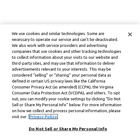
We use cookies and similar technologies. Some are
necessary to operate our service and can’t be deactivated.
We also work with service providers and advertising
companies that use cookies and other tracking technologies
to collect information about your visits to our website and
third-party sites, and may use that information to deliver
advertisements relevant to your interests. This may be
considered “selling” or “sharing” your personal data as
defined in certain US privacy laws like the California
Consumer Privacy Act (as amended) (CCPA), the Virginia
Consumer Data Protection Act (VCDPA), and others. To opt
out, you can modify your cookie settings by clicking “Do Not
Sell or Share My Personal Info” below. For more information
on how we collect and process personal information, please
visit our
Privacy Policy.
Do Not Sell or Share My Personal Info