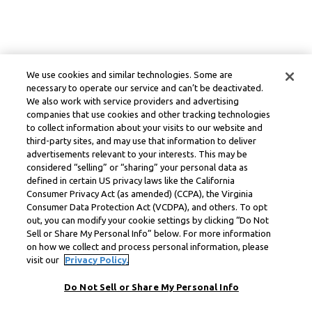
We use cookies and similar technologies. Some are
necessary to operate our service and can’t be deactivated.
We also work with service providers and advertising
companies that use cookies and other tracking technologies
to collect information about your visits to our website and
third-party sites, and may use that information to deliver
advertisements relevant to your interests. This may be
considered “selling” or “sharing” your personal data as
defined in certain US privacy laws like the California
Consumer Privacy Act (as amended) (CCPA), the Virginia
Consumer Data Protection Act (VCDPA), and others. To opt
out, you can modify your cookie settings by clicking “Do Not
Sell or Share My Personal Info” below. For more information
on how we collect and process personal information, please
visit our
Privacy Policy.
Do Not Sell or Share My Personal Info