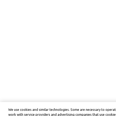
We use cookies and similar technologies. Some are necessary to operate
work with service providers and advertising companies that use cookies