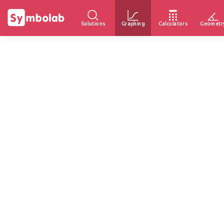
Solutions
Graphing
Calculators
Geometr