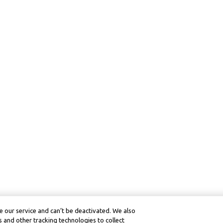
 our service and can’t be deactivated. We also
 and other tracking technologies to collect