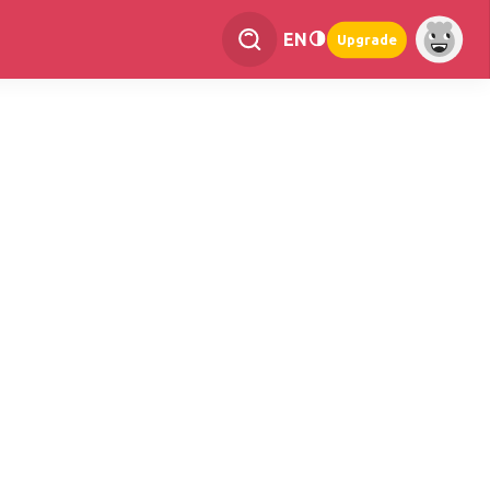
EN
Upgrade