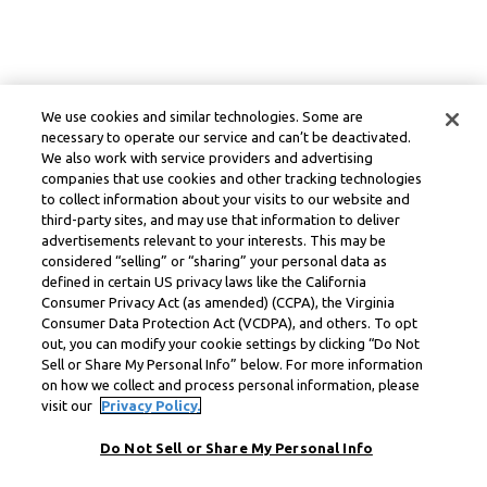
We use cookies and similar technologies. Some are
necessary to operate our service and can’t be deactivated.
We also work with service providers and advertising
companies that use cookies and other tracking technologies
to collect information about your visits to our website and
third-party sites, and may use that information to deliver
advertisements relevant to your interests. This may be
considered “selling” or “sharing” your personal data as
defined in certain US privacy laws like the California
Consumer Privacy Act (as amended) (CCPA), the Virginia
Consumer Data Protection Act (VCDPA), and others. To opt
out, you can modify your cookie settings by clicking “Do Not
Sell or Share My Personal Info” below. For more information
on how we collect and process personal information, please
visit our
Privacy Policy.
Do Not Sell or Share My Personal Info