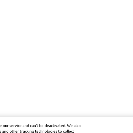
 our service and can’t be deactivated. We also
 and other tracking technologies to collect