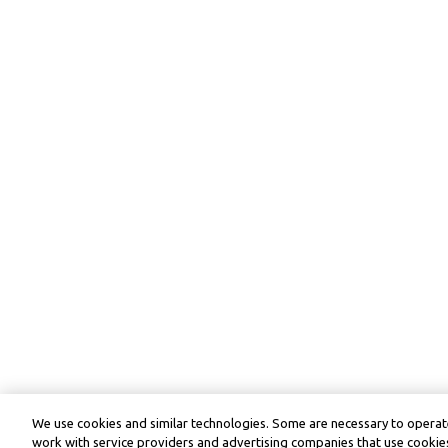
We use cookies and similar technologies. Some are necessary to operate
work with service providers and advertising companies that use cookies