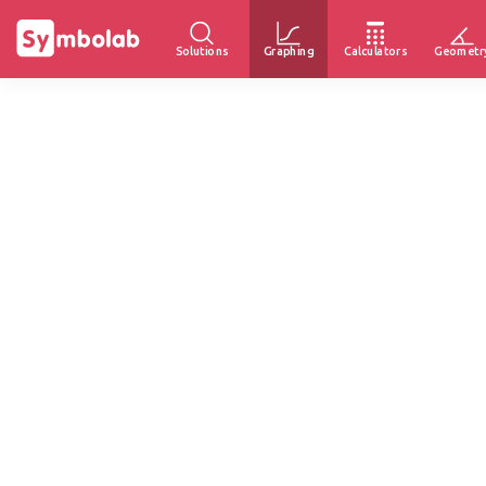
Solutions
Graphing
Calculators
Geometr