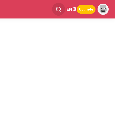
EN
Upgrade