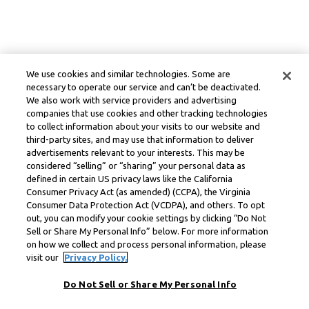
We use cookies and similar technologies. Some are
necessary to operate our service and can’t be deactivated.
We also work with service providers and advertising
companies that use cookies and other tracking technologies
to collect information about your visits to our website and
third-party sites, and may use that information to deliver
advertisements relevant to your interests. This may be
considered “selling” or “sharing” your personal data as
defined in certain US privacy laws like the California
Consumer Privacy Act (as amended) (CCPA), the Virginia
Consumer Data Protection Act (VCDPA), and others. To opt
out, you can modify your cookie settings by clicking “Do Not
Sell or Share My Personal Info” below. For more information
on how we collect and process personal information, please
visit our
Privacy Policy.
Do Not Sell or Share My Personal Info