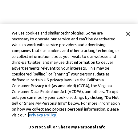
We use cookies and similar technologies. Some are
necessary to operate our service and can’t be deactivated.
We also work with service providers and advertising
companies that use cookies and other tracking technologies
to collect information about your visits to our website and
third-party sites, and may use that information to deliver
advertisements relevant to your interests. This may be
considered “selling” or “sharing” your personal data as
defined in certain US privacy laws like the California
Consumer Privacy Act (as amended) (CCPA), the Virginia
Consumer Data Protection Act (VCDPA), and others. To opt
out, you can modify your cookie settings by clicking “Do Not
Sell or Share My Personal Info” below. For more information
on how we collect and process personal information, please
visit our
Privacy Policy.
Do Not Sell or Share My Personal Info