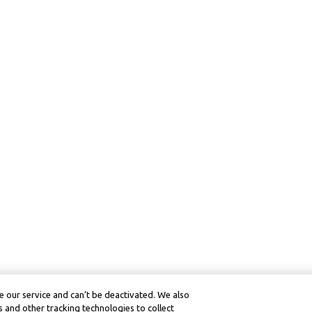
 our service and can’t be deactivated. We also
 and other tracking technologies to collect