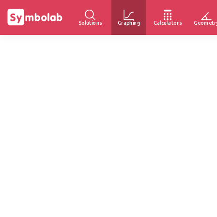
Solutions
Graphing
Calculators
Geometr