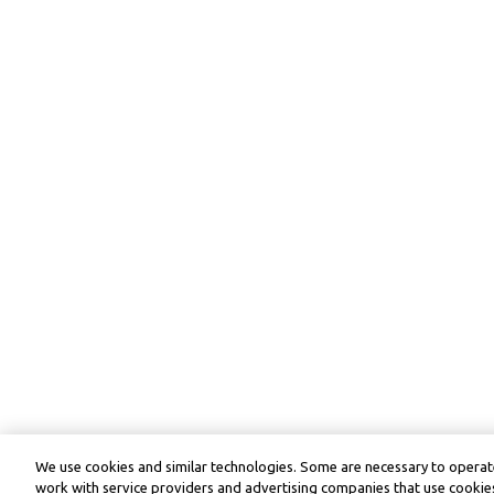
We use cookies and similar technologies. Some are necessary to operate
work with service providers and advertising companies that use cookies