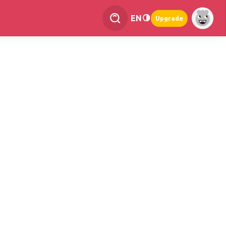
EN
Upgrade