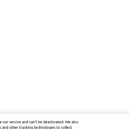
 our service and can’t be deactivated. We also
 and other tracking technologies to collect