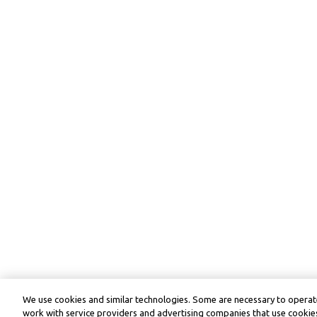
We use cookies and similar technologies. Some are necessary to operate
work with service providers and advertising companies that use cookies