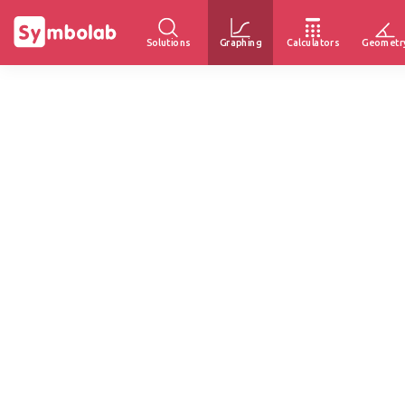
Solutions
Graphing
Calculators
Geometr