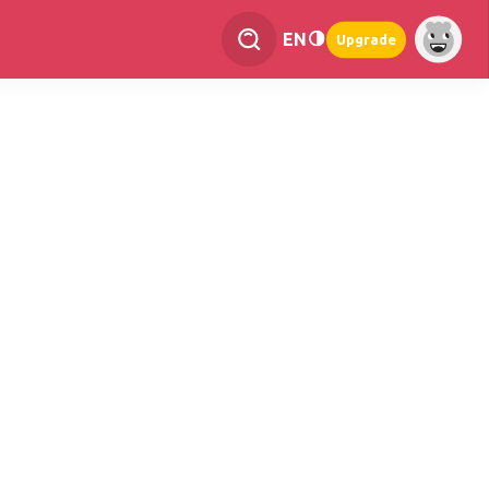
EN
Upgrade