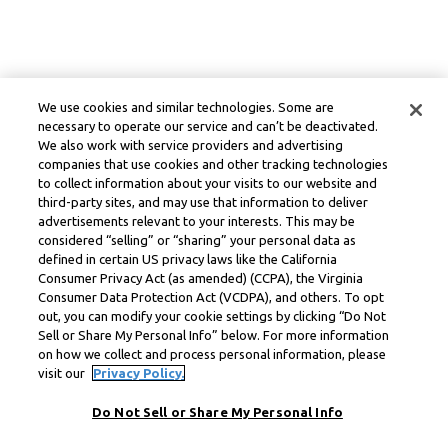
We use cookies and similar technologies. Some are
necessary to operate our service and can’t be deactivated.
We also work with service providers and advertising
companies that use cookies and other tracking technologies
to collect information about your visits to our website and
third-party sites, and may use that information to deliver
advertisements relevant to your interests. This may be
considered “selling” or “sharing” your personal data as
defined in certain US privacy laws like the California
Consumer Privacy Act (as amended) (CCPA), the Virginia
Consumer Data Protection Act (VCDPA), and others. To opt
out, you can modify your cookie settings by clicking “Do Not
Sell or Share My Personal Info” below. For more information
on how we collect and process personal information, please
visit our
Privacy Policy.
Do Not Sell or Share My Personal Info