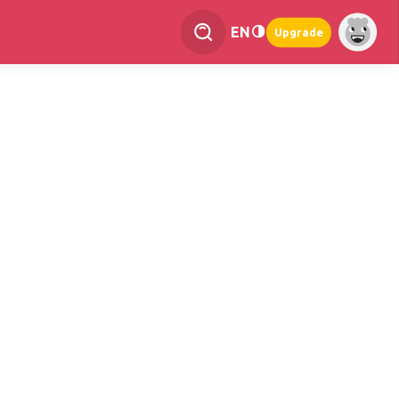
EN
Upgrade