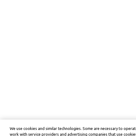
We use cookies and similar technologies. Some are necessary to operate
work with service providers and advertising companies that use cookies