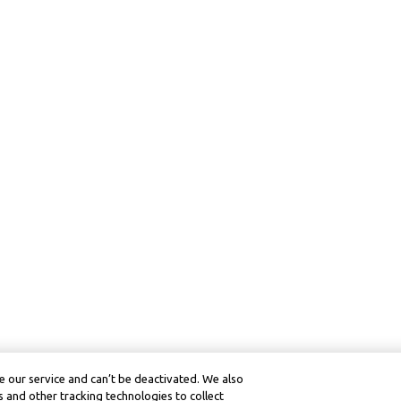
 our service and can’t be deactivated. We also
 and other tracking technologies to collect