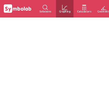
Solutions
Graphing
Calculators
Geometr