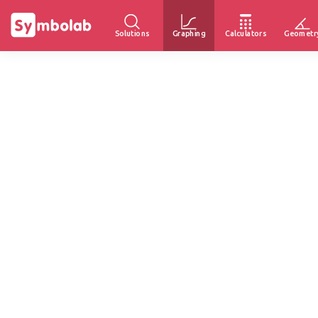
Solutions
Graphing
Calculators
Geometr