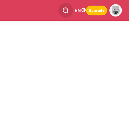
EN
Upgrade