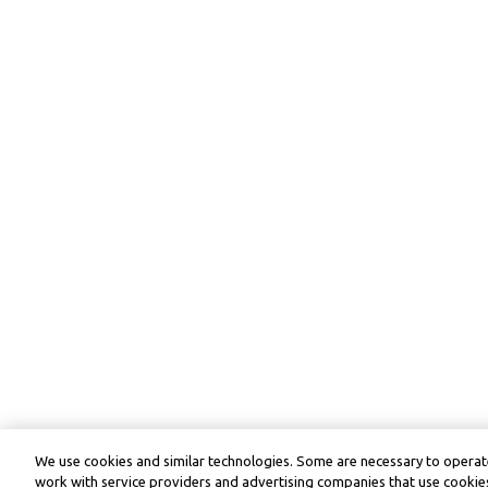
We use cookies and similar technologies. Some are necessary to operate
work with service providers and advertising companies that use cookies