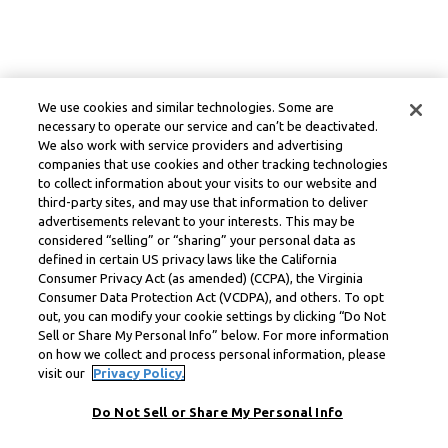
We use cookies and similar technologies. Some are
necessary to operate our service and can’t be deactivated.
We also work with service providers and advertising
companies that use cookies and other tracking technologies
to collect information about your visits to our website and
third-party sites, and may use that information to deliver
advertisements relevant to your interests. This may be
considered “selling” or “sharing” your personal data as
defined in certain US privacy laws like the California
Consumer Privacy Act (as amended) (CCPA), the Virginia
Consumer Data Protection Act (VCDPA), and others. To opt
out, you can modify your cookie settings by clicking “Do Not
Sell or Share My Personal Info” below. For more information
on how we collect and process personal information, please
visit our
Privacy Policy.
Do Not Sell or Share My Personal Info