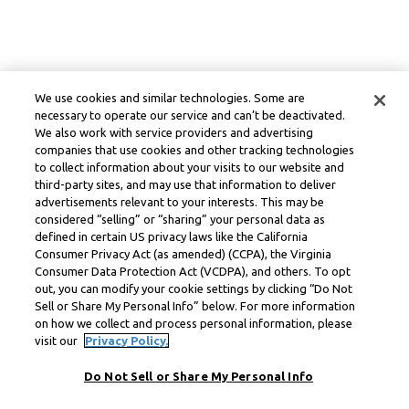
We use cookies and similar technologies. Some are
necessary to operate our service and can’t be deactivated.
We also work with service providers and advertising
companies that use cookies and other tracking technologies
to collect information about your visits to our website and
third-party sites, and may use that information to deliver
advertisements relevant to your interests. This may be
considered “selling” or “sharing” your personal data as
defined in certain US privacy laws like the California
Consumer Privacy Act (as amended) (CCPA), the Virginia
Consumer Data Protection Act (VCDPA), and others. To opt
out, you can modify your cookie settings by clicking “Do Not
Sell or Share My Personal Info” below. For more information
on how we collect and process personal information, please
visit our
Privacy Policy.
Do Not Sell or Share My Personal Info