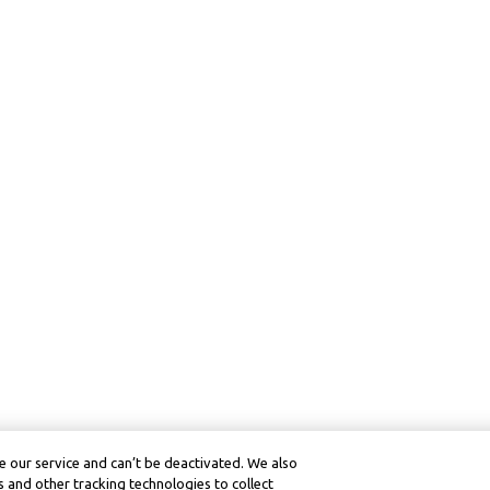
 our service and can’t be deactivated. We also
 and other tracking technologies to collect