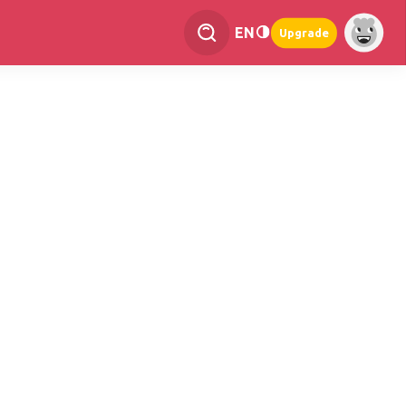
EN
Upgrade