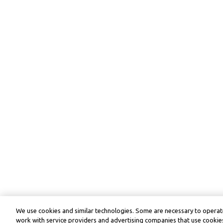
We use cookies and similar technologies. Some are necessary to operate
work with service providers and advertising companies that use cookies