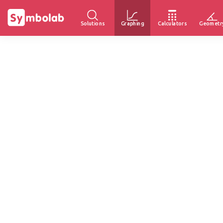
Solutions
Graphing
Calculators
Geometr