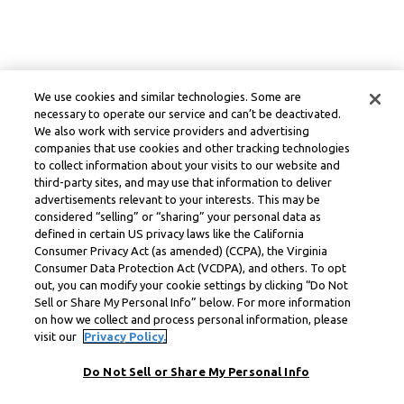
We use cookies and similar technologies. Some are
necessary to operate our service and can’t be deactivated.
We also work with service providers and advertising
companies that use cookies and other tracking technologies
to collect information about your visits to our website and
third-party sites, and may use that information to deliver
advertisements relevant to your interests. This may be
considered “selling” or “sharing” your personal data as
defined in certain US privacy laws like the California
Consumer Privacy Act (as amended) (CCPA), the Virginia
Consumer Data Protection Act (VCDPA), and others. To opt
out, you can modify your cookie settings by clicking “Do Not
Sell or Share My Personal Info” below. For more information
on how we collect and process personal information, please
visit our
Privacy Policy.
Do Not Sell or Share My Personal Info