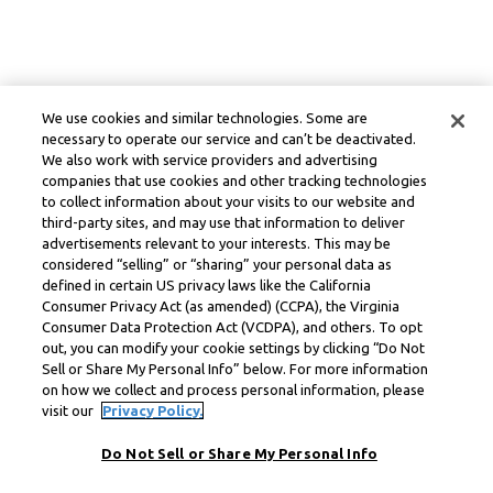
We use cookies and similar technologies. Some are
necessary to operate our service and can’t be deactivated.
We also work with service providers and advertising
companies that use cookies and other tracking technologies
to collect information about your visits to our website and
third-party sites, and may use that information to deliver
advertisements relevant to your interests. This may be
considered “selling” or “sharing” your personal data as
defined in certain US privacy laws like the California
Consumer Privacy Act (as amended) (CCPA), the Virginia
Consumer Data Protection Act (VCDPA), and others. To opt
out, you can modify your cookie settings by clicking “Do Not
Sell or Share My Personal Info” below. For more information
on how we collect and process personal information, please
visit our
Privacy Policy.
Do Not Sell or Share My Personal Info