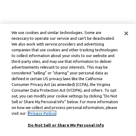
We use cookies and similar technologies. Some are
necessary to operate our service and can’t be deactivated.
We also work with service providers and advertising
companies that use cookies and other tracking technologies
to collect information about your visits to our website and
third-party sites, and may use that information to deliver
advertisements relevant to your interests. This may be
considered “selling” or “sharing” your personal data as
defined in certain US privacy laws like the California
Consumer Privacy Act (as amended) (CCPA), the Virginia
Consumer Data Protection Act (VCDPA), and others. To opt
out, you can modify your cookie settings by clicking “Do Not
Sell or Share My Personal Info” below. For more information
on how we collect and process personal information, please
visit our
Privacy Policy.
Do Not Sell or Share My Personal Info