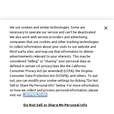
We use cookies and similar technologies. Some are
necessary to operate our service and can’t be deactivated.
We also work with service providers and advertising
companies that use cookies and other tracking technologies
to collect information about your visits to our website and
third-party sites, and may use that information to deliver
advertisements relevant to your interests. This may be
considered “selling” or “sharing” your personal data as
defined in certain US privacy laws like the California
Consumer Privacy Act (as amended) (CCPA), the Virginia
Consumer Data Protection Act (VCDPA), and others. To opt
out, you can modify your cookie settings by clicking “Do Not
Sell or Share My Personal Info” below. For more information
on how we collect and process personal information, please
visit our
Privacy Policy.
Do Not Sell or Share My Personal Info