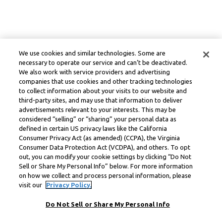
We use cookies and similar technologies. Some are
necessary to operate our service and can’t be deactivated.
We also work with service providers and advertising
companies that use cookies and other tracking technologies
to collect information about your visits to our website and
third-party sites, and may use that information to deliver
advertisements relevant to your interests. This may be
considered “selling” or “sharing” your personal data as
defined in certain US privacy laws like the California
Consumer Privacy Act (as amended) (CCPA), the Virginia
Consumer Data Protection Act (VCDPA), and others. To opt
out, you can modify your cookie settings by clicking “Do Not
Sell or Share My Personal Info” below. For more information
on how we collect and process personal information, please
visit our
Privacy Policy.
Do Not Sell or Share My Personal Info