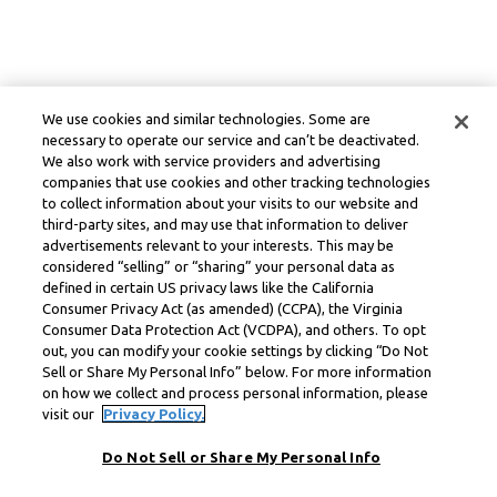
We use cookies and similar technologies. Some are
necessary to operate our service and can’t be deactivated.
We also work with service providers and advertising
companies that use cookies and other tracking technologies
to collect information about your visits to our website and
third-party sites, and may use that information to deliver
advertisements relevant to your interests. This may be
considered “selling” or “sharing” your personal data as
defined in certain US privacy laws like the California
Consumer Privacy Act (as amended) (CCPA), the Virginia
Consumer Data Protection Act (VCDPA), and others. To opt
out, you can modify your cookie settings by clicking “Do Not
Sell or Share My Personal Info” below. For more information
on how we collect and process personal information, please
visit our
Privacy Policy.
Do Not Sell or Share My Personal Info