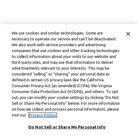
We use cookies and similar technologies. Some are
necessary to operate our service and can’t be deactivated.
We also work with service providers and advertising
companies that use cookies and other tracking technologies
to collect information about your visits to our website and
third-party sites, and may use that information to deliver
advertisements relevant to your interests. This may be
considered “selling” or “sharing” your personal data as
defined in certain US privacy laws like the California
Consumer Privacy Act (as amended) (CCPA), the Virginia
Consumer Data Protection Act (VCDPA), and others. To opt
out, you can modify your cookie settings by clicking “Do Not
Sell or Share My Personal Info” below. For more information
on how we collect and process personal information, please
visit our
Privacy Policy.
Do Not Sell or Share My Personal Info