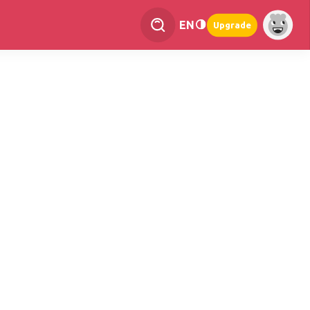
EN
Upgrade