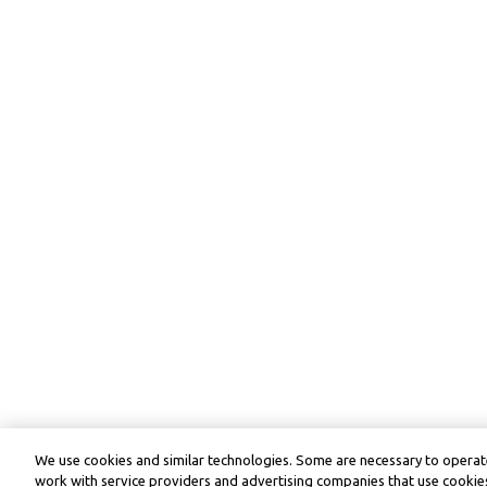
We use cookies and similar technologies. Some are necessary to operate
work with service providers and advertising companies that use cookies