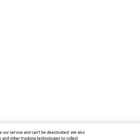
 our service and can’t be deactivated. We also
 and other tracking technologies to collect