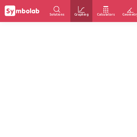
Solutions
Graphing
Calculators
Geometr