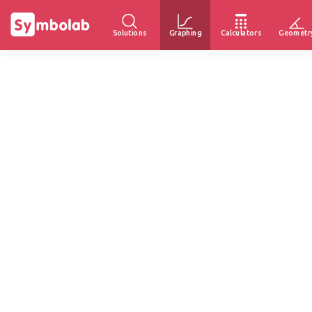
Solutions
Graphing
Calculators
Geometr