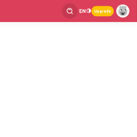
EN
Upgrade