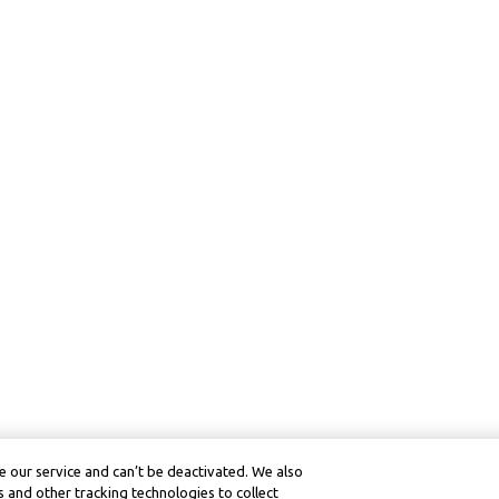
 our service and can’t be deactivated. We also
 and other tracking technologies to collect