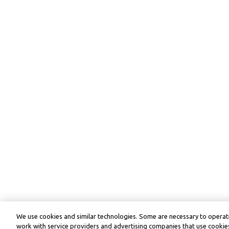
We use cookies and similar technologies. Some are necessary to operate
work with service providers and advertising companies that use cookies