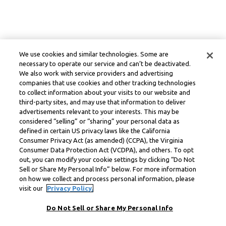
We use cookies and similar technologies. Some are
necessary to operate our service and can’t be deactivated.
We also work with service providers and advertising
companies that use cookies and other tracking technologies
to collect information about your visits to our website and
third-party sites, and may use that information to deliver
advertisements relevant to your interests. This may be
considered “selling” or “sharing” your personal data as
defined in certain US privacy laws like the California
Consumer Privacy Act (as amended) (CCPA), the Virginia
Consumer Data Protection Act (VCDPA), and others. To opt
out, you can modify your cookie settings by clicking “Do Not
Sell or Share My Personal Info” below. For more information
on how we collect and process personal information, please
visit our
Privacy Policy.
Do Not Sell or Share My Personal Info