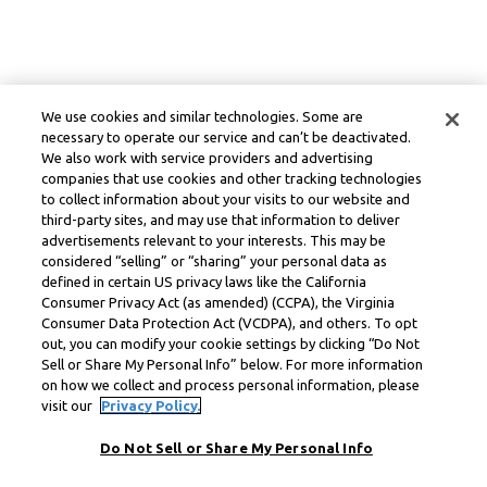
We use cookies and similar technologies. Some are
necessary to operate our service and can’t be deactivated.
We also work with service providers and advertising
companies that use cookies and other tracking technologies
to collect information about your visits to our website and
third-party sites, and may use that information to deliver
advertisements relevant to your interests. This may be
considered “selling” or “sharing” your personal data as
defined in certain US privacy laws like the California
Consumer Privacy Act (as amended) (CCPA), the Virginia
Consumer Data Protection Act (VCDPA), and others. To opt
out, you can modify your cookie settings by clicking “Do Not
Sell or Share My Personal Info” below. For more information
on how we collect and process personal information, please
visit our
Privacy Policy.
Do Not Sell or Share My Personal Info