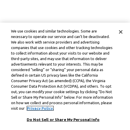
We use cookies and similar technologies. Some are
necessary to operate our service and can’t be deactivated.
We also work with service providers and advertising
companies that use cookies and other tracking technologies
to collect information about your visits to our website and
third-party sites, and may use that information to deliver
advertisements relevant to your interests. This may be
considered “selling” or “sharing” your personal data as
defined in certain US privacy laws like the California
Consumer Privacy Act (as amended) (CCPA), the Virginia
Consumer Data Protection Act (VCDPA), and others. To opt
out, you can modify your cookie settings by clicking “Do Not
Sell or Share My Personal Info” below. For more information
on how we collect and process personal information, please
visit our
Privacy Policy.
Do Not Sell or Share My Personal Info