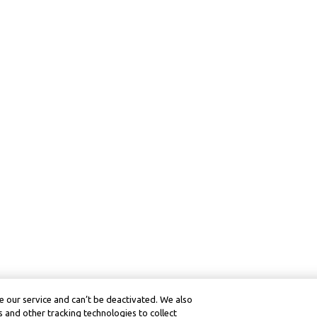
 our service and can’t be deactivated. We also
 and other tracking technologies to collect