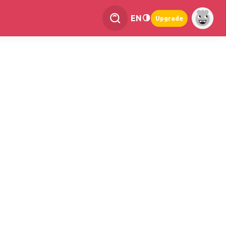
EN
Upgrade