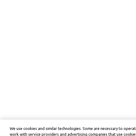
We use cookies and similar technologies. Some are necessary to operate
work with service providers and advertising companies that use cookies