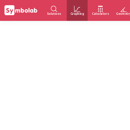
Solutions
Graphing
Calculators
Geometr