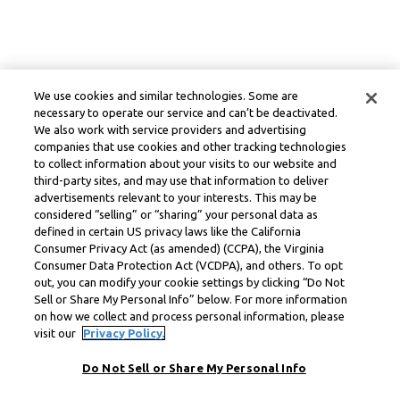
We use cookies and similar technologies. Some are
necessary to operate our service and can’t be deactivated.
We also work with service providers and advertising
companies that use cookies and other tracking technologies
to collect information about your visits to our website and
third-party sites, and may use that information to deliver
advertisements relevant to your interests. This may be
considered “selling” or “sharing” your personal data as
defined in certain US privacy laws like the California
Consumer Privacy Act (as amended) (CCPA), the Virginia
Consumer Data Protection Act (VCDPA), and others. To opt
out, you can modify your cookie settings by clicking “Do Not
Sell or Share My Personal Info” below. For more information
on how we collect and process personal information, please
visit our
Privacy Policy.
Do Not Sell or Share My Personal Info