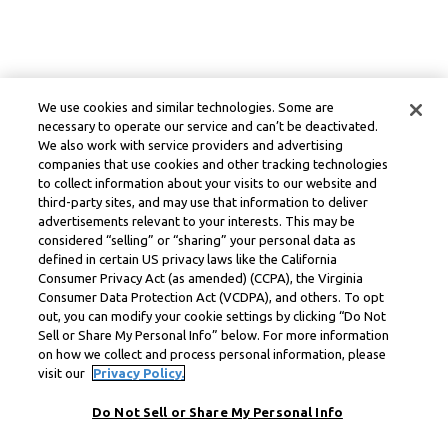
We use cookies and similar technologies. Some are
necessary to operate our service and can’t be deactivated.
We also work with service providers and advertising
companies that use cookies and other tracking technologies
to collect information about your visits to our website and
third-party sites, and may use that information to deliver
advertisements relevant to your interests. This may be
considered “selling” or “sharing” your personal data as
defined in certain US privacy laws like the California
Consumer Privacy Act (as amended) (CCPA), the Virginia
Consumer Data Protection Act (VCDPA), and others. To opt
out, you can modify your cookie settings by clicking “Do Not
Sell or Share My Personal Info” below. For more information
on how we collect and process personal information, please
visit our
Privacy Policy.
Do Not Sell or Share My Personal Info