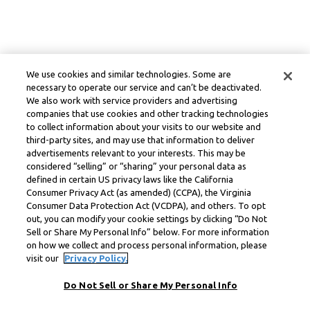
We use cookies and similar technologies. Some are
necessary to operate our service and can’t be deactivated.
We also work with service providers and advertising
companies that use cookies and other tracking technologies
to collect information about your visits to our website and
third-party sites, and may use that information to deliver
advertisements relevant to your interests. This may be
considered “selling” or “sharing” your personal data as
defined in certain US privacy laws like the California
Consumer Privacy Act (as amended) (CCPA), the Virginia
Consumer Data Protection Act (VCDPA), and others. To opt
out, you can modify your cookie settings by clicking “Do Not
Sell or Share My Personal Info” below. For more information
on how we collect and process personal information, please
visit our
Privacy Policy.
Do Not Sell or Share My Personal Info