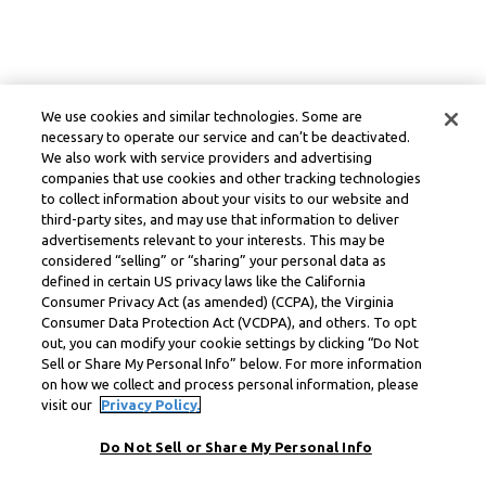
We use cookies and similar technologies. Some are
necessary to operate our service and can’t be deactivated.
We also work with service providers and advertising
companies that use cookies and other tracking technologies
to collect information about your visits to our website and
third-party sites, and may use that information to deliver
advertisements relevant to your interests. This may be
considered “selling” or “sharing” your personal data as
defined in certain US privacy laws like the California
Consumer Privacy Act (as amended) (CCPA), the Virginia
Consumer Data Protection Act (VCDPA), and others. To opt
out, you can modify your cookie settings by clicking “Do Not
Sell or Share My Personal Info” below. For more information
on how we collect and process personal information, please
visit our
Privacy Policy.
Do Not Sell or Share My Personal Info