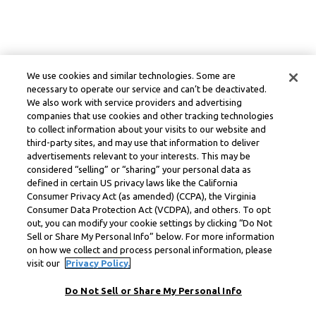
We use cookies and similar technologies. Some are
necessary to operate our service and can’t be deactivated.
We also work with service providers and advertising
companies that use cookies and other tracking technologies
to collect information about your visits to our website and
third-party sites, and may use that information to deliver
advertisements relevant to your interests. This may be
considered “selling” or “sharing” your personal data as
defined in certain US privacy laws like the California
Consumer Privacy Act (as amended) (CCPA), the Virginia
Consumer Data Protection Act (VCDPA), and others. To opt
out, you can modify your cookie settings by clicking “Do Not
Sell or Share My Personal Info” below. For more information
on how we collect and process personal information, please
visit our
Privacy Policy.
Do Not Sell or Share My Personal Info