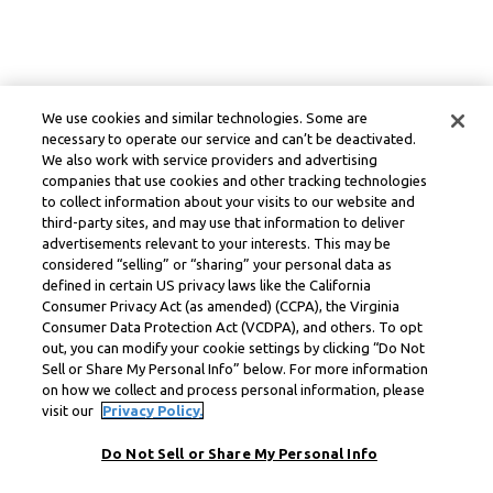
We use cookies and similar technologies. Some are
necessary to operate our service and can’t be deactivated.
We also work with service providers and advertising
companies that use cookies and other tracking technologies
to collect information about your visits to our website and
third-party sites, and may use that information to deliver
advertisements relevant to your interests. This may be
considered “selling” or “sharing” your personal data as
defined in certain US privacy laws like the California
Consumer Privacy Act (as amended) (CCPA), the Virginia
Consumer Data Protection Act (VCDPA), and others. To opt
out, you can modify your cookie settings by clicking “Do Not
Sell or Share My Personal Info” below. For more information
on how we collect and process personal information, please
visit our
Privacy Policy.
Do Not Sell or Share My Personal Info