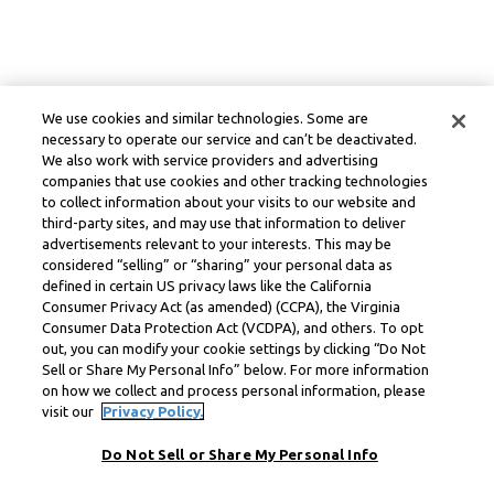
We use cookies and similar technologies. Some are
necessary to operate our service and can’t be deactivated.
We also work with service providers and advertising
companies that use cookies and other tracking technologies
to collect information about your visits to our website and
third-party sites, and may use that information to deliver
advertisements relevant to your interests. This may be
considered “selling” or “sharing” your personal data as
defined in certain US privacy laws like the California
Consumer Privacy Act (as amended) (CCPA), the Virginia
Consumer Data Protection Act (VCDPA), and others. To opt
out, you can modify your cookie settings by clicking “Do Not
Sell or Share My Personal Info” below. For more information
on how we collect and process personal information, please
visit our
Privacy Policy.
Do Not Sell or Share My Personal Info