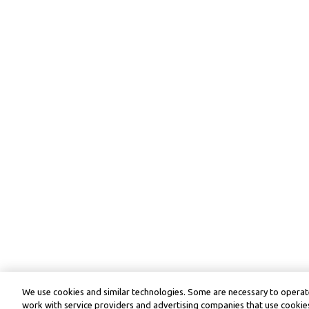
We use cookies and similar technologies. Some are necessary to operate
work with service providers and advertising companies that use cookies