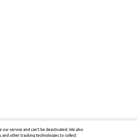
 our service and can’t be deactivated. We also
 and other tracking technologies to collect