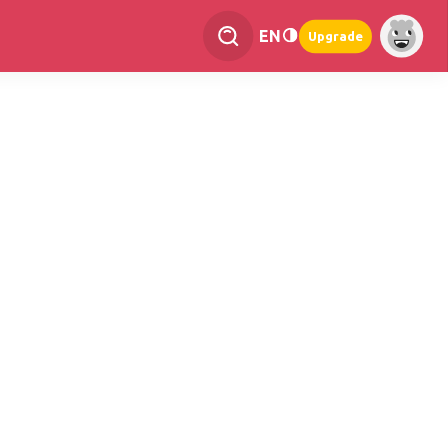
EN
Upgrade