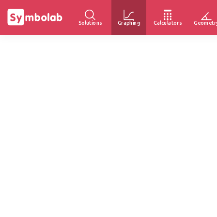
Solutions
Graphing
Calculators
Geometr