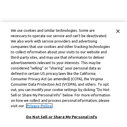
We use cookies and similar technologies. Some are
necessary to operate our service and can’t be deactivated.
We also work with service providers and advertising
companies that use cookies and other tracking technologies
to collect information about your visits to our website and
third-party sites, and may use that information to deliver
advertisements relevant to your interests. This may be
considered “selling” or “sharing” your personal data as
defined in certain US privacy laws like the California
Consumer Privacy Act (as amended) (CCPA), the Virginia
Consumer Data Protection Act (VCDPA), and others. To opt
out, you can modify your cookie settings by clicking “Do Not
Sell or Share My Personal Info” below. For more information
on how we collect and process personal information, please
visit our
Privacy Policy.
Do Not Sell or Share My Personal Info