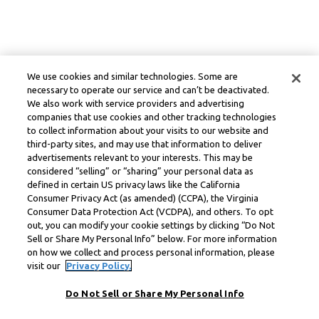
We use cookies and similar technologies. Some are
necessary to operate our service and can’t be deactivated.
We also work with service providers and advertising
companies that use cookies and other tracking technologies
to collect information about your visits to our website and
third-party sites, and may use that information to deliver
advertisements relevant to your interests. This may be
considered “selling” or “sharing” your personal data as
defined in certain US privacy laws like the California
Consumer Privacy Act (as amended) (CCPA), the Virginia
Consumer Data Protection Act (VCDPA), and others. To opt
out, you can modify your cookie settings by clicking “Do Not
Sell or Share My Personal Info” below. For more information
on how we collect and process personal information, please
visit our
Privacy Policy.
Do Not Sell or Share My Personal Info