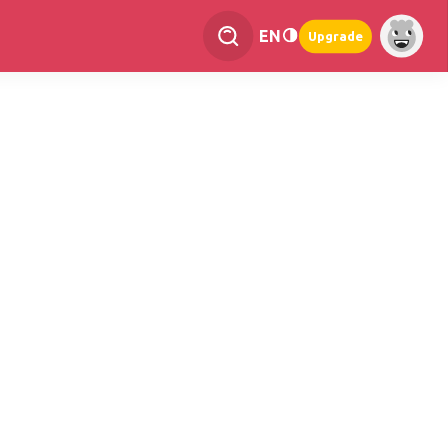
EN
Upgrade