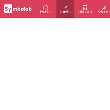
Solutions
Graphing
Calculators
Geometr