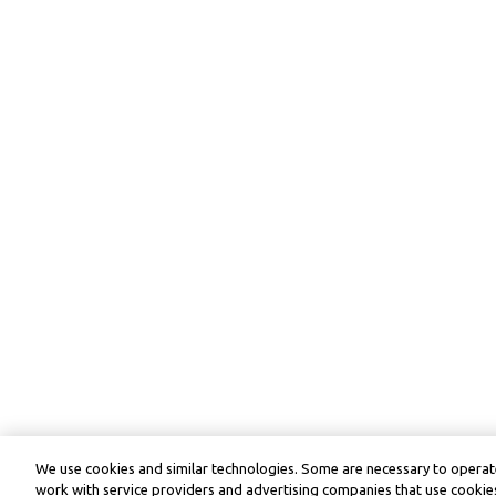
We use cookies and similar technologies. Some are necessary to operate
work with service providers and advertising companies that use cookies