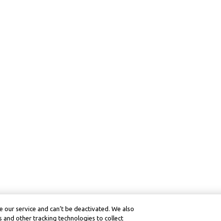
 our service and can’t be deactivated. We also
 and other tracking technologies to collect