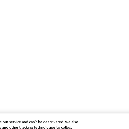
 our service and can’t be deactivated. We also
 and other tracking technologies to collect