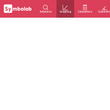
Solutions
Graphing
Calculators
Geometr