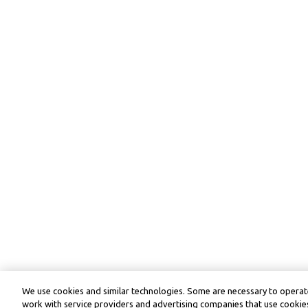
We use cookies and similar technologies. Some are necessary to operate
work with service providers and advertising companies that use cookies