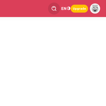
EN
Upgrade