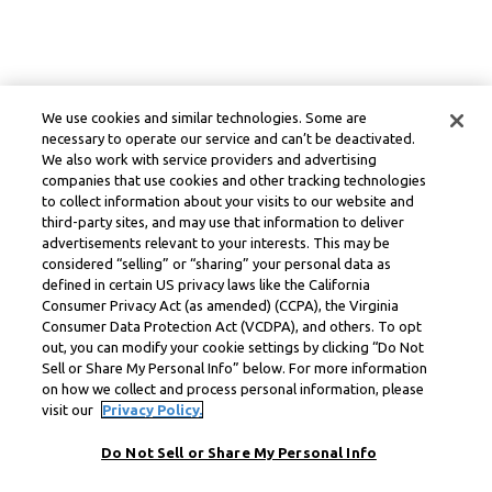
We use cookies and similar technologies. Some are
necessary to operate our service and can’t be deactivated.
We also work with service providers and advertising
companies that use cookies and other tracking technologies
to collect information about your visits to our website and
third-party sites, and may use that information to deliver
advertisements relevant to your interests. This may be
considered “selling” or “sharing” your personal data as
defined in certain US privacy laws like the California
Consumer Privacy Act (as amended) (CCPA), the Virginia
Consumer Data Protection Act (VCDPA), and others. To opt
out, you can modify your cookie settings by clicking “Do Not
Sell or Share My Personal Info” below. For more information
on how we collect and process personal information, please
visit our
Privacy Policy.
Do Not Sell or Share My Personal Info