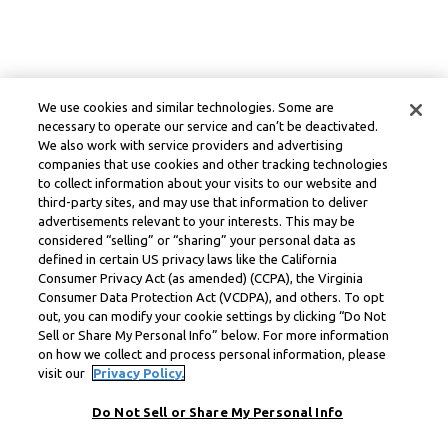
We use cookies and similar technologies. Some are
necessary to operate our service and can’t be deactivated.
We also work with service providers and advertising
companies that use cookies and other tracking technologies
to collect information about your visits to our website and
third-party sites, and may use that information to deliver
advertisements relevant to your interests. This may be
considered “selling” or “sharing” your personal data as
defined in certain US privacy laws like the California
Consumer Privacy Act (as amended) (CCPA), the Virginia
Consumer Data Protection Act (VCDPA), and others. To opt
out, you can modify your cookie settings by clicking “Do Not
Sell or Share My Personal Info” below. For more information
on how we collect and process personal information, please
visit our
Privacy Policy.
Do Not Sell or Share My Personal Info