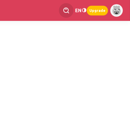
EN
Upgrade