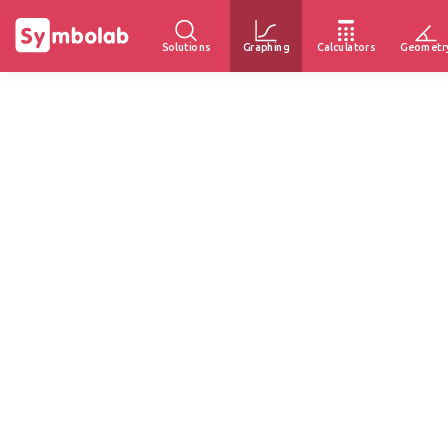
Solutions
Graphing
Calculators
Geometr